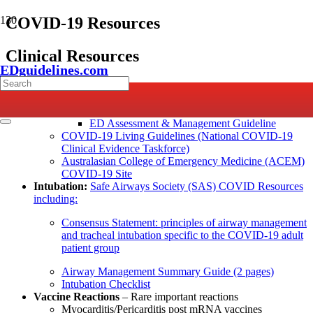
COVID-19 Resources
Clinical Resources
EDguidelines.com
Key ED Resources
Emergency Care Institute (NSW) COVID-19 ED
Resources
, includes:
ED Assessment & Management Guideline
COVID-19 Living Guidelines (National COVID-19
Clinical Evidence Taskforce)
Australasian College of Emergency Medicine (ACEM)
COVID-19 Site
Intubation:
Safe Airways Society (SAS) COVID Resources
including:
Consensus Statement: principles of airway management
and tracheal intubation specific to the COVID‐19 adult
patient group
Airway Management Summary Guide (2 pages)
Intubation Checklist
Vaccine Reactions
– Rare important reactions
Myocarditis/Pericarditis post mRNA vaccines