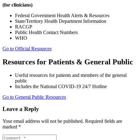
(for clinicians)
Federal Government Health Alerts & Resources
State/Territory Health Department Information
RACGP
Public Health Contact Numbers
WHO
Go to Official Resources
Resources for Patients & General Public
Useful resources for patients and members of the general
public
Includes the National COVID-19 24/7 Hotline
Go to General Public Resources
Leave a Reply
Your email address will not be published.
Required fields are
marked
*