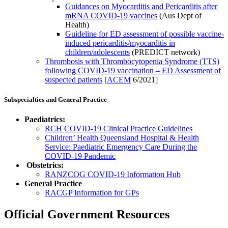
Guidances on Myocarditis and Pericarditis after
mRNA COVID-19 vaccines
(Aus Dept of
Health)
Guideline for ED assessment of possible vaccine-
induced pericarditis/myocarditis in
children/adolescents
(PREDICT network)
Thrombosis with Thrombocytopenia Syndrome (TTS)
following COVID-19 vaccination – ED Assessment of
suspected patients
[
ACEM
6/2021]
Subspecialties and General Practice
Paediatrics:
RCH COVID-19 Clinical Practice Guidelines
Children’ Health Queensland Hospital & Health
Service: Paediatric Emergency Care During the
COVID-19 Pandemic
Obstetrics:
RANZCOG COVID-19 Information Hub
General Practice
RACGP Information for GPs
Official Government Resources