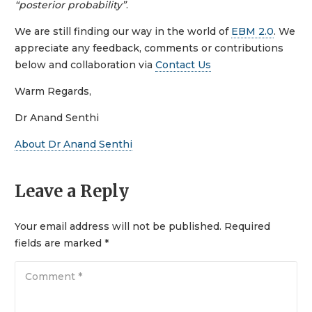
“posterior probability”
.
We are still finding our way in the world of
EBM 2.0
. We
appreciate any feedback, comments or contributions
below and collaboration via
Contact Us
Warm Regards,
Dr Anand Senthi
About Dr Anand Senthi
Leave a Reply
Your email address will not be published.
Required
fields are marked
*