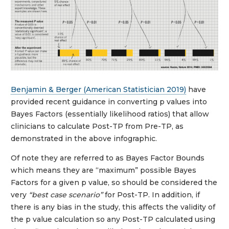
Benjamin & Berger (American Statistician 2019)
have
provided recent guidance in converting p values into
Bayes Factors (essentially likelihood ratios) that allow
clinicians to calculate Post-TP from Pre-TP, as
demonstrated in the above infographic.
Of note they are referred to as Bayes Factor Bounds
which means they are “maximum” possible Bayes
Factors for a given p value, so should be considered the
very
“best case scenario”
for Post-TP. In addition, if
there is any bias in the study, this affects the validity of
the p value calculation so any Post-TP calculated using