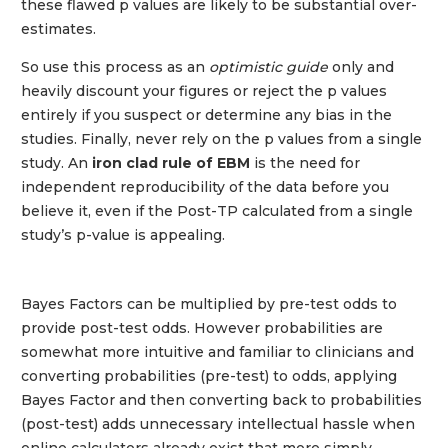
these flawed p values are likely to be substantial over-
estimates.
So use this process as an
optimistic guide
only and
heavily discount your figures or reject the p values
entirely if you suspect or determine any bias in the
studies. Finally, never rely on the p values from a single
study. An
iron clad rule of EBM
is the need for
independent reproducibility of the data before you
believe it, even if the Post-TP calculated from a single
study’s p-value is appealing.
Bayes Factors can be multiplied by pre-test odds to
provide post-test odds. However probabilities are
somewhat more intuitive and familiar to clinicians and
converting probabilities (pre-test) to odds, applying
Bayes Factor and then converting back to probabilities
(post-test) adds unnecessary intellectual hassle when
online calculators already exist that more simply