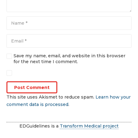
Save my name, email, and website in this browser
for the next time I comment.
Post Comment
This site uses Akismet to reduce spam.
Learn how your
comment data is processed
.
EDGuidelines is a
Transform Medical project