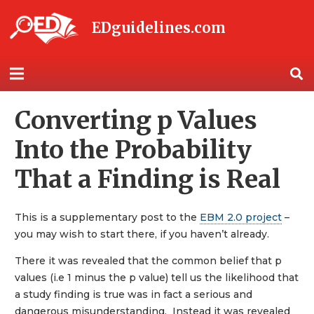
EDguidelines.com
Converting p Values
Into the Probability
That a Finding is Real
This is a supplementary post to the
EBM 2.0 project
–
you may wish to start there, if you haven’t already.
There it was revealed that the common belief that p
values (i.e 1 minus the p value) tell us the likelihood that
a study finding is true was in fact a serious and
dangerous misunderstanding. Instead it was revealed