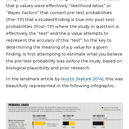
that p values were effectively “likelihood ratios” or
“Bayes Factors” that convert pre-test probabilities
(Pre-TP) that a studied finding is true into post-test
probabilities (Post-TP) where the study in question is
effectively the “test” and the p value attempts to
represent the accuracy of this “test”. So the key to
determining the meaning of a p value for a given
finding, is first attempting to estimate what you believe
the pre-test probability was
before
the study, based on
biological plausibility and prior research.
In the landmark article by
Nuzzo (Nature 2014)
, this was
beautifully represented in the following infographic.