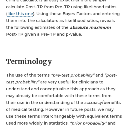
calculate Post-TP from Pre-TP using likelihood ratios
(
like this one
). Using these Bayes Factors and entering
them into the calculators as likelihood ratios, reveals
the following estimates of the
absolute maximum
Post-TP given a Pre-TP and p-value.
Terminology
The use of the terms
“pre-test probability”
and
“post-
test probability”
are very useful for clinicians to
understand and conceptualise this approach as they
may already be comfortable with these terms from
their use in the understanding of the accuracy/benefits
of medical testing. However in future posts, we may
use these terms interchangeably with equivalent terms
used more widely in statistics,
“prior probability”
and