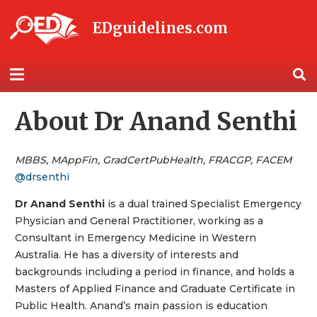
EDguidelines.com
About Dr Anand Senthi
MBBS, MAppFin, GradCertPubHealth, FRACGP, FACEM
@drsenthi
Dr Anand Senthi
is a dual trained Specialist Emergency
Physician and General Practitioner, working as a
Consultant in Emergency Medicine in Western
Australia. He has a diversity of interests and
backgrounds including a period in finance, and holds a
Masters of Applied Finance and Graduate Certificate in
Public Health. Anand’s main passion is education