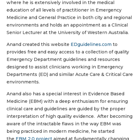
where he is extensively involved in the medical
education of all levels of practitioner in Emergency
Medicine and General Practice in both city and regional
environments and holds an appointment as a Clinical
Senior Lecturer at the University of Western Australia.
Anand created this website
EDguidelines.com
to
provides free and easy access to a collection of quality
Emergency Department guidelines and resources
designed to assist clinicians working in Emergency
Departments (ED) and similar Acute Care & Critical Care
environments.
Anand also has a special interest in Evidence Based
Medicine (EBM) with a deep enthusiasm for ensuring
clinical care and guidelines are guided by the proper
interpretation of high quality evidence. After becoming
aware of the intractable flaws in the way EBM was
being practiced in modern medicine, he started
the
EBM 2.0 project
aimed at fundamentally changing