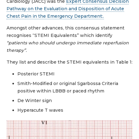
Cardiology (JACC) was the
Expert Consensus Decision
Pathway on the Evaluation and Disposition of Acute
Chest Pain in the Emergency Department:.
Amongst other advances, this consensus statement
recognises “STEMI Equivalents” which identify
“patients who should undergo immediate reperfusion
therapy”.
They list and describe the STEMI equivalents in Table 1:
Posterior STEMI
Smith-Modified or original Sgarbossa Criteria
positive within LBBB or paced rhythm
De Winter sign
Hyperacute T waves