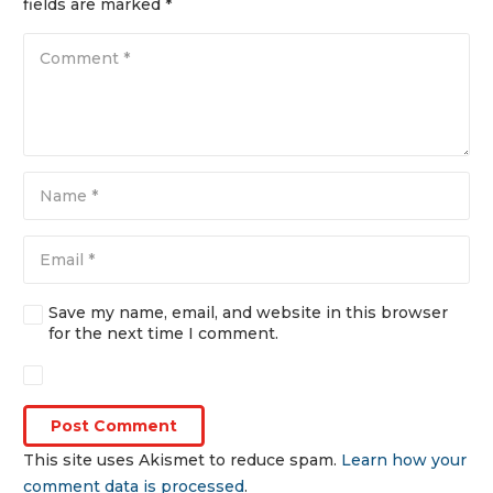
fields are marked
*
Save my name, email, and website in this browser
for the next time I comment.
Post Comment
This site uses Akismet to reduce spam.
Learn how your
comment data is processed
.