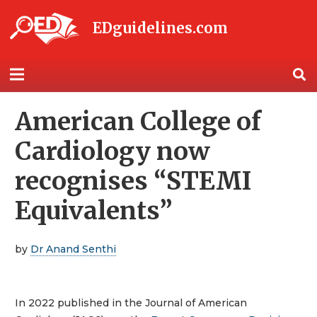
EDguidelines.com
American College of
Cardiology now
recognises “STEMI
Equivalents”
by
Dr Anand Senthi
In 2022 published in the Journal of American