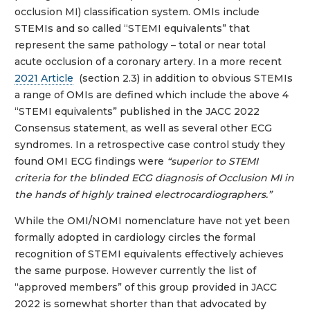
occlusion MI) classification system. OMIs include
STEMIs and so called “STEMI equivalents” that
represent the same pathology – total or near total
acute occlusion of a coronary artery. In a more recent
2021 Article
(section 2.3) in addition to obvious STEMIs
a range of OMIs are defined which include the above 4
“STEMI equivalents” published in the JACC 2022
Consensus statement, as well as several other ECG
syndromes. In a retrospective case control study they
found OMI ECG findings were
“superior to STEMI
criteria for the blinded ECG diagnosis of Occlusion MI in
the hands of highly trained electrocardiographers.”
While the OMI/NOMI nomenclature have not yet been
formally adopted in cardiology circles the formal
recognition of STEMI equivalents effectively achieves
the same purpose. However currently the list of
“approved members” of this group provided in JACC
2022 is somewhat shorter than that advocated by