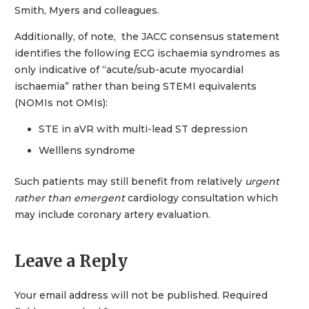
Smith, Myers and colleagues.
Additionally, of note, the JACC consensus statement
identifies the following ECG ischaemia syndromes as
only indicative of “acute/sub-acute myocardial
ischaemia” rather than being STEMI equivalents
(NOMIs not OMIs):
STE in aVR with multi-lead ST depression
Welllens syndrome
Such patients may still benefit from relatively
urgent
rather than emergent
cardiology consultation which
may include coronary artery evaluation.
Leave a Reply
Your email address will not be published.
Required