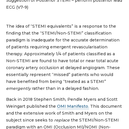
Suggestion of Posterior STEMI – perform posterior lead
ECG (V7-9)
The idea of “STEMI equivalents” is a response to the
finding that the “STEMI/Non-STEMI” classification
paradigm is inadequate for the accurate determination
of patients requiring emergent revascularisation
therapy. Approximately 1/4 of patients classified as a
Non-STEMI are found to have total or near total acute
coronary artery occlusion at delayed angiogram. These
essentially represent “missed” patients who would
have benefited from being “treated as a STEMI”
emergently
rather than in a delayed fashion.
Back in 2018 Stephen Smith, Pendle Myers and Scott
Weingart published the
OMI Manifesto.
This document
and the extensive work of Smith and Myers on the
subject since seeks to
replace
the STEMI/Non-STEMI
paradigm with an OMI (Occlusion MI)/NOMI (Non-