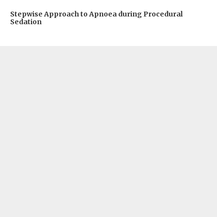
Stepwise Approach to Apnoea during Procedural
Sedation