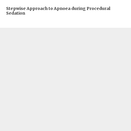
Stepwise Approach to Apnoea during Procedural
Sedation