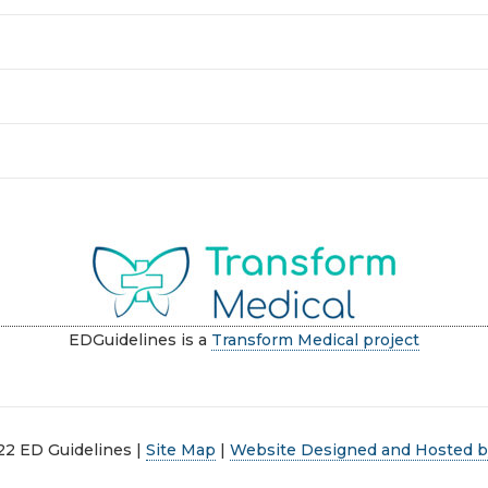
EDGuidelines is a
Transform Medical project
22 ED Guidelines |
Site Map
|
Website Designed and Hosted by