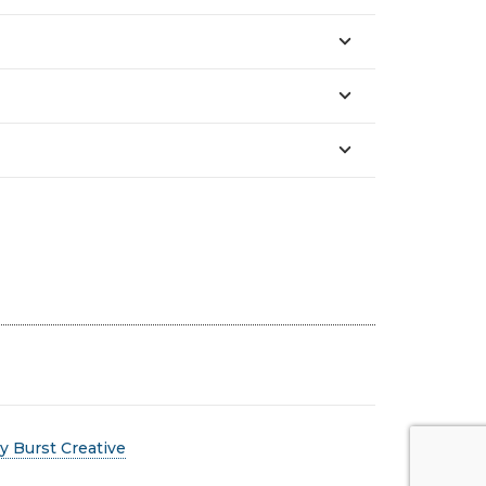
 Burst Creative