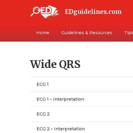
EDguidelines.com
Home
Guidelines & Resources
Tips
Wide QRS
ECG 1
ECG 1 – Interpretation
ECG 2
ECG 2 – Interpretation