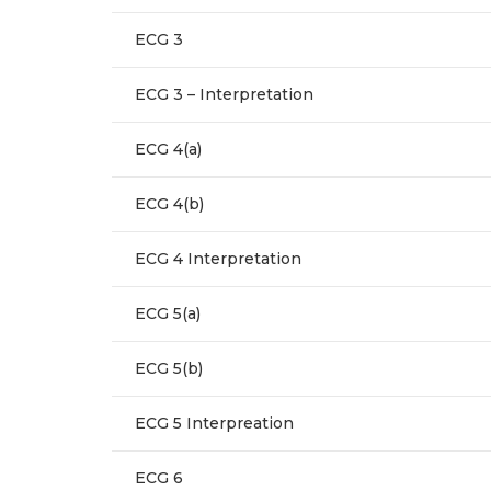
ECG 3
ECG 3 – Interpretation
ECG 4(a)
ECG 4(b)
ECG 4 Interpretation
ECG 5(a)
ECG 5(b)
ECG 5 Interpreation
ECG 6