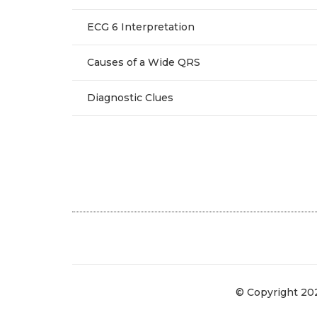
ECG 6 Interpretation
Causes of a Wide QRS
Diagnostic Clues
© Copyright 20