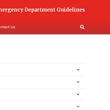
Emergency Department Guidelines
ntact Us