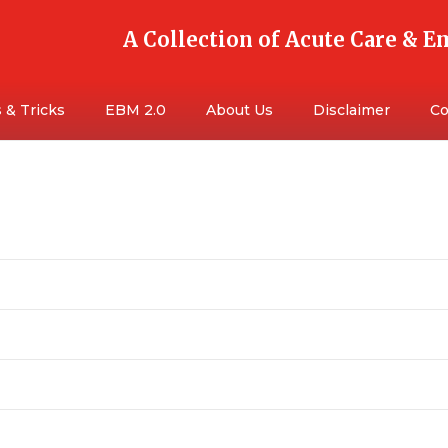
A Collection of Acute Care & 
 & Tricks
EBM 2.0
About Us
Disclaimer
Co