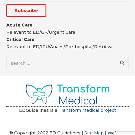
Acute Care
:
Relevant to ED/GP/Urgent Care
Critical Care
:
Relevant to ED/ICU/Anaes/Pre-hospital/Retrieval
Search
for:
EDGuidelines is a
Transform Medical project
© Copyright 2022 ED Guidelines |
Site Map
|
Website