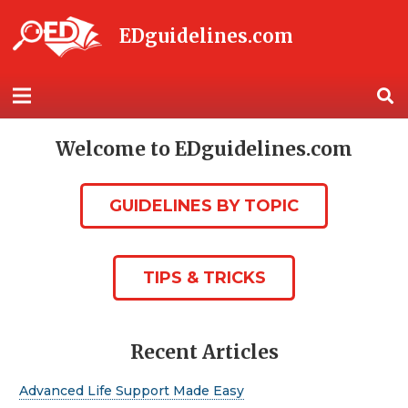
EDguidelines.com
Welcome to EDguidelines.com
GUIDELINES BY TOPIC
TIPS & TRICKS
Recent Articles
Advanced Life Support Made Easy