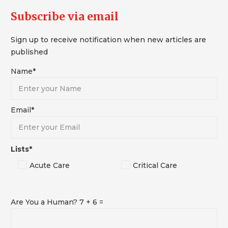
Subscribe via email
Sign up to receive notification when new articles are
published
Name*
Email*
Lists*
Acute Care
Critical Care
Are You a Human? 7 + 6 =