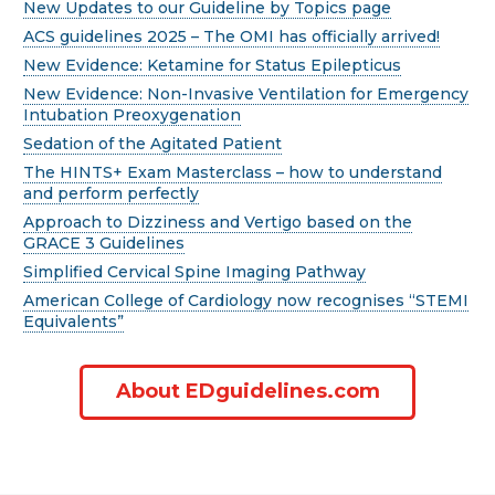
New Updates to our Guideline by Topics page
ACS guidelines 2025 – The OMI has officially arrived!
New Evidence: Ketamine for Status Epilepticus
New Evidence: Non-Invasive Ventilation for Emergency
Intubation Preoxygenation
Sedation of the Agitated Patient
The HINTS+ Exam Masterclass – how to understand
and perform perfectly
Approach to Dizziness and Vertigo based on the
GRACE 3 Guidelines
Simplified Cervical Spine Imaging Pathway
American College of Cardiology now recognises “STEMI
Equivalents”
About EDguidelines.com